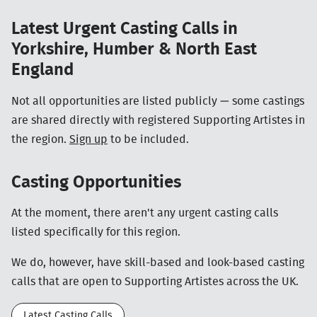
Latest Urgent Casting Calls in
Yorkshire, Humber & North East
England
Not all opportunities are listed publicly — some castings
are shared directly with registered Supporting Artistes in
the region.
Sign up
to be included.
Casting Opportunities
At the moment, there aren't any urgent casting calls
listed specifically for this region.
We do, however, have skill-based and look-based casting
calls that are open to Supporting Artistes across the UK.
Latest Casting Calls