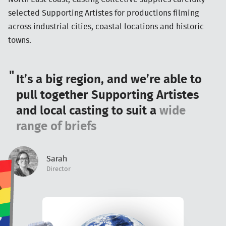
selected Supporting Artistes for productions filming
across industrial cities, coastal locations and historic
towns.
It’s a big region, and we’re able to
pull together Supporting Artistes
and local casting to suit a
wide
range of briefs
Sarah
Director