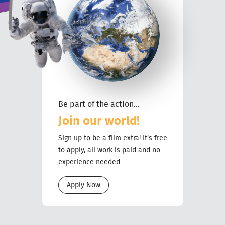
Be part of the action...
Join our world!
Sign up to be a film extra! It's free
to apply, all work is paid and no
experience needed.
Apply Now