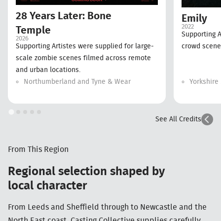
28 Years Later: Bone
Emily
2022
Temple
Supporting A
2026
Supporting Artistes were supplied for large-
crowd scenes
scale zombie scenes filmed across remote
and urban locations.
Northumberland and Tyne & Wear
Yorkshire
See All Credits
From This Region
Regional selection shaped by
local character
From Leeds and Sheffield through to Newcastle and the
North East coast, Casting Collective supplies carefully