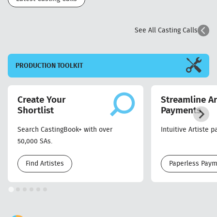
See All Casting Calls
PRODUCTION
TOOLKIT
Create Your
Streamline Ar
Shortlist
Payments
Search CastingBook+ with over
Intuitive Artiste 
50,000 SAs.
Find Artistes
Paperless Pay