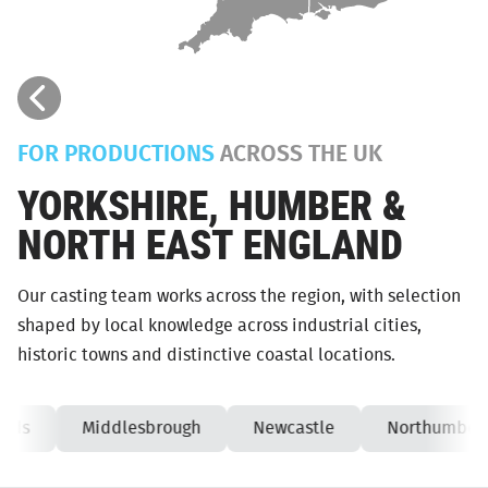
FOR PRODUCTIONS
ACROSS THE UK
YORKSHIRE, HUMBER &
NORTH EAST ENGLAND
Our casting team works across the region, with selection
shaped by local knowledge across industrial cities,
historic towns and distinctive coastal locations.
eds
Middlesbrough
Newcastle
Northumberl