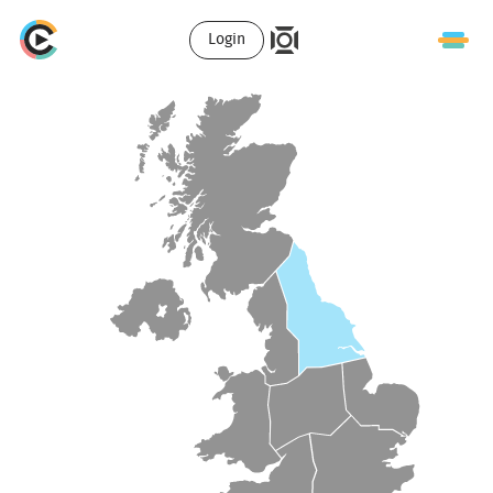
Login