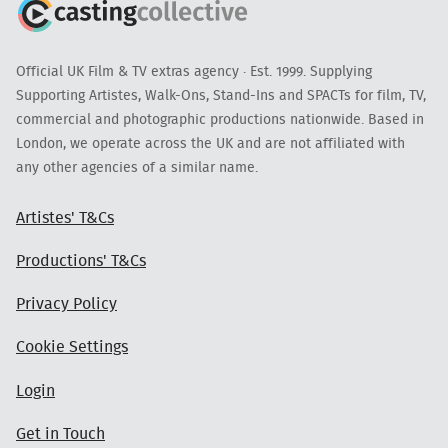
Official UK Film & TV extras agency · Est. 1999. Supplying
Supporting Artistes, Walk-Ons, Stand-Ins and SPACTs for film, TV,
commercial and photographic productions nationwide. Based in
London, we operate across the UK and are not affiliated with
any other agencies of a similar name.
Artistes' T&Cs
Productions' T&Cs
Privacy Policy
Cookie Settings
Login
Get in Touch