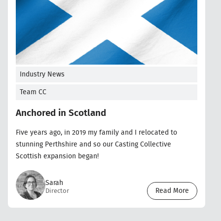
Industry News
Team CC
Anchored in Scotland
Five years ago, in 2019 my family and I relocated to
stunning Perthshire and so our Casting Collective
Scottish expansion began!
Sarah
Read More
Director