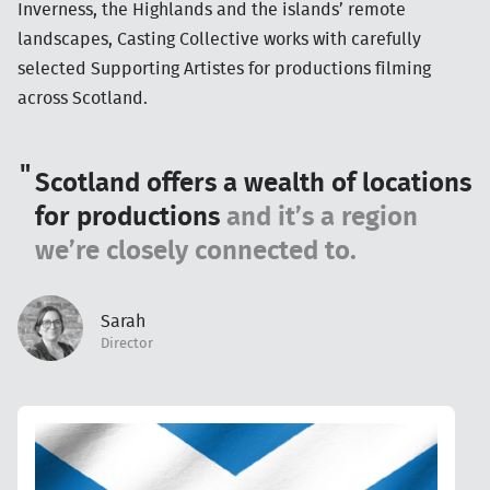
Inverness, the Highlands and the islands’ remote
landscapes, Casting Collective works with carefully
selected Supporting Artistes for productions filming
across Scotland.
Scotland offers a wealth of locations
for productions
and it’s a region
we’re closely connected to.
Sarah
Director