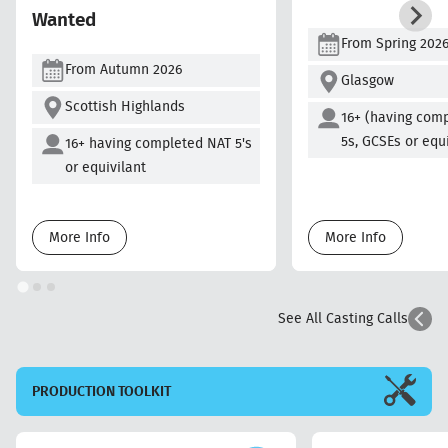
Wanted
From Spring 202
From Autumn 2026
Glasgow
Scottish Highlands
16+ (having com
5s, GCSEs or equ
16+ having completed NAT 5's
or equivilant
More Info
More Info
See All Casting Calls
PRODUCTION
TOOLKIT