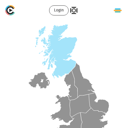
Login