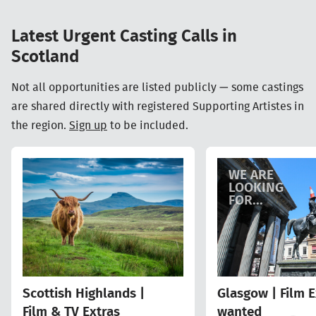
Latest Urgent Casting Calls in
Scotland
Not all opportunities are listed publicly — some castings
are shared directly with registered Supporting Artistes in
the region.
Sign up
to be included.
WE ARE
LOOKING
FOR...
Scottish Highlands |
Glasgow | Film E
Film & TV Extras
wanted