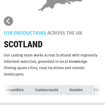
FOR PRODUCTIONS
ACROSS THE UK
SCOTLAND
Our casting team works across Scotland with regionally
informed selection, grounded in local knowledge.
Filming spans cities, rural locations and remote
landscapes.
kmannanshire
Cumbernauld
Dundee
Edinbu