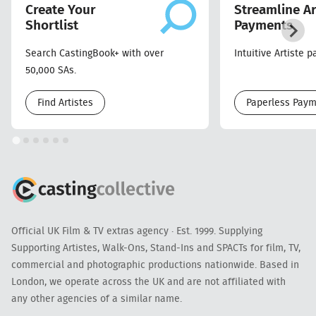
Create Your
Streamline Ar
Shortlist
Payments
Search CastingBook+ with over
Intuitive Artiste 
50,000 SAs.
Find Artistes
Paperless Pay
Official UK Film & TV extras agency · Est. 1999. Supplying
Supporting Artistes, Walk-Ons, Stand-Ins and SPACTs for film, TV,
commercial and photographic productions nationwide. Based in
London, we operate across the UK and are not affiliated with
any other agencies of a similar name.