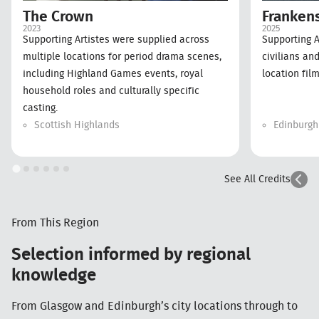
Franken
The Crown
2025
2023
Supporting A
Supporting Artistes were supplied across
civilians an
multiple locations for period drama scenes,
location film
including Highland Games events, royal
household roles and culturally specific
casting.
Scottish Highlands
Edinburgh
See All Credits
From This Region
Selection informed by regional
knowledge
From Glasgow and Edinburgh’s city locations through to