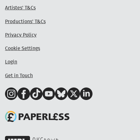
Artistes' T&Cs
Productions' T&Cs
Privacy Policy
Cookie Settings
Login
Get in Touch