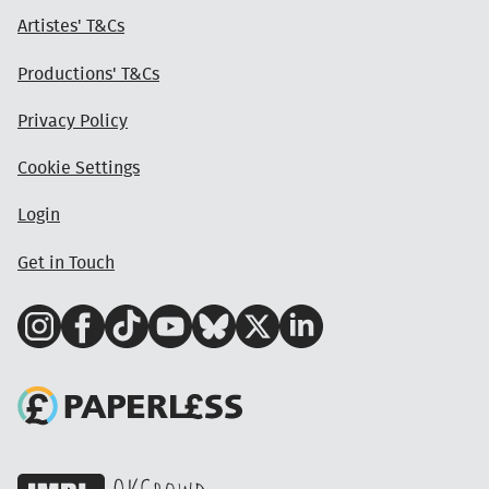
Artistes' T&Cs
Productions' T&Cs
Privacy Policy
Cookie Settings
Login
Get in Touch