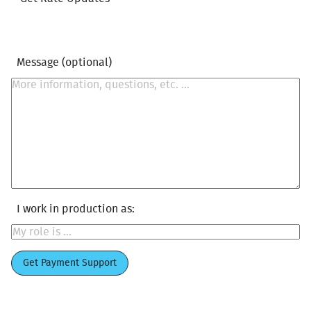
Message (optional)
I work in production as:
Get Payment Support