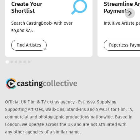
Create Your
Streamline Ar
Shortlist
Payments
Search CastingBook+ with over
Intuitive Artiste 
50,000 SAs.
Find Artistes
Paperless Pay
Official UK Film & TV extras agency · Est. 1999. Supplying
Supporting Artistes, Walk-Ons, Stand-Ins and SPACTs for film, TV,
commercial and photographic productions nationwide. Based in
London, we operate across the UK and are not affiliated with
any other agencies of a similar name.