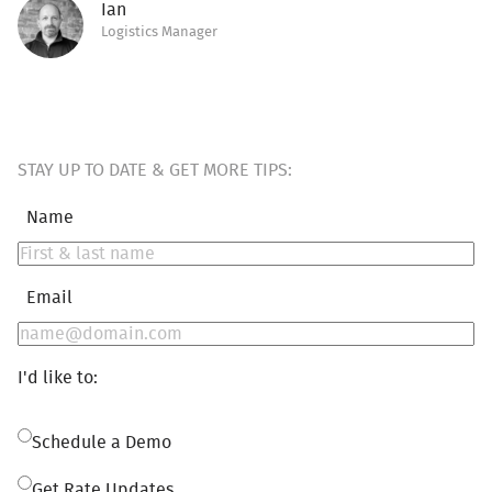
Ian
Logistics Manager
STAY UP TO DATE & GET MORE TIPS:
Name
Email
I'd like to:
Schedule a Demo
Get Rate Updates