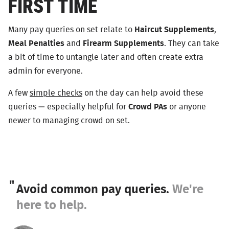
FIRST TIME
Many pay queries on set relate to
Haircut Supplements
,
Meal Penalties
and
Firearm Supplements
. They can take
a bit of time to untangle later and often create extra
admin for everyone.
A few
simple checks
on the day can help avoid these
queries — especially helpful for
Crowd PAs
or anyone
newer to managing crowd on set.
Avoid common pay queries.
We're
here to help.