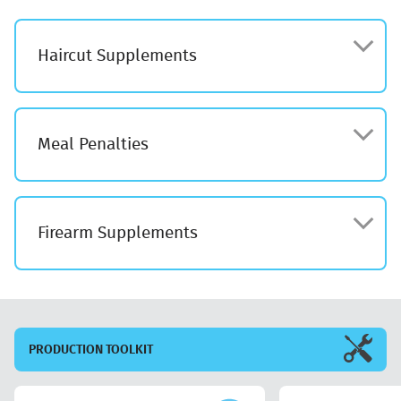
Haircut Supplements
Meal Penalties
Firearm Supplements
PRODUCTION
TOOLKIT