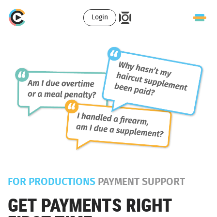
Login
FOR PRODUCTIONS
PAYMENT SUPPORT
GET PAYMENTS RIGHT