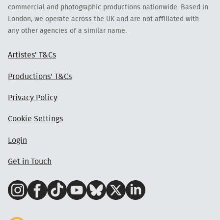
commercial and photographic productions nationwide. Based in
London, we operate across the UK and are not affiliated with
any other agencies of a similar name.
Artistes' T&Cs
Productions' T&Cs
Privacy Policy
Cookie Settings
Login
Get in Touch