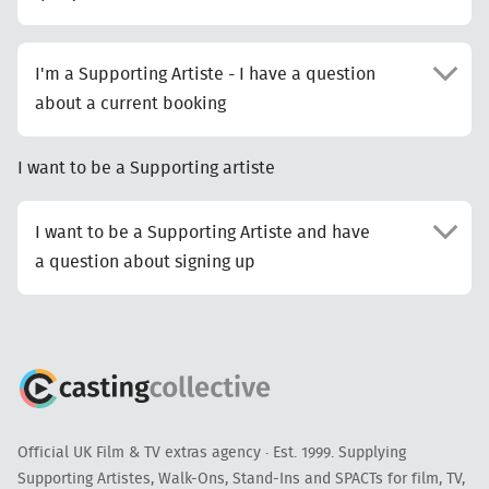
I'm a Supporting Artiste - I have a question
about a current booking
I want to be a Supporting artiste
I want to be a Supporting Artiste and have
a question about signing up
Official UK Film & TV extras agency · Est. 1999. Supplying
Supporting Artistes, Walk-Ons, Stand-Ins and SPACTs for film, TV,