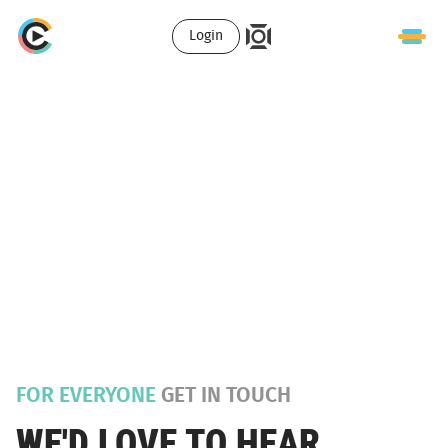
Login
FOR EVERYONE
GET IN TOUCH
WE'D LOVE TO HEAR