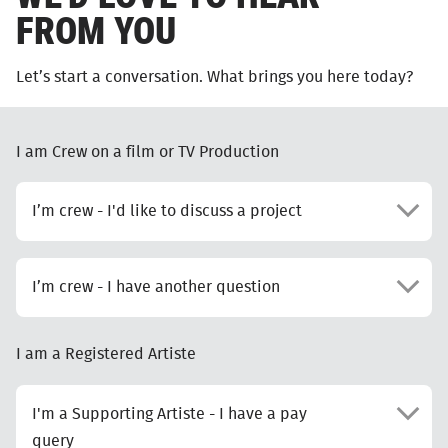
FROM YOU
Let’s start a conversation. What brings you here today?
I am Crew on a film or TV Production
I’m crew - I'd like to discuss a project
I’m crew - I have another question
I am a Registered Artiste
I'm a Supporting Artiste - I have a pay
query