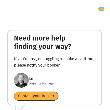
Need more help
finding your way?
If you’re lost, or stuggling to make a calltime,
please notify your booker.
Ian
Logistics Manager
Contact your Booker