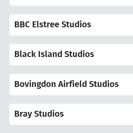
BBC Elstree Studios
Black Island Studios
Bovingdon Airfield Studios
Bray Studios