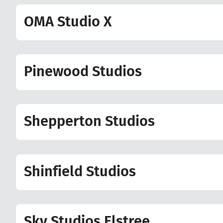
OMA Studio X
Pinewood Studios
Shepperton Studios
Shinfield Studios
Sky Studios Elstree