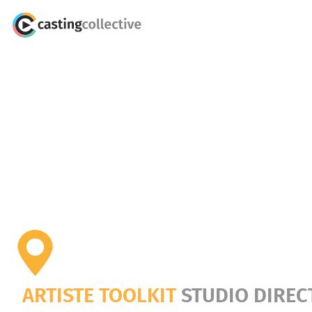
ARTISTE TOOLKIT
STUDIO DIREC