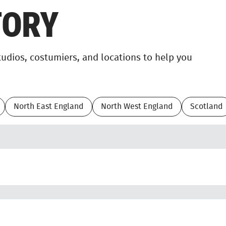
TORY
studios, costumiers, and locations to help you
North East England
North West England
Scotland