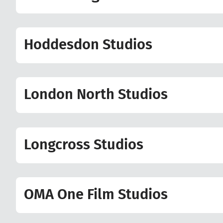
Hoddesdon Studios
London North Studios
Longcross Studios
OMA One Film Studios