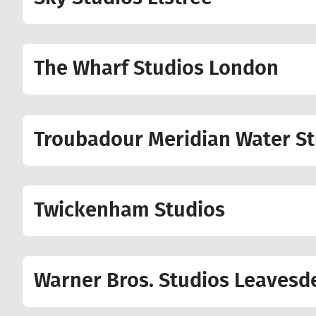
The Wharf Studios London
Troubadour Meridian Water St
Twickenham Studios
Warner Bros. Studios Leavesd