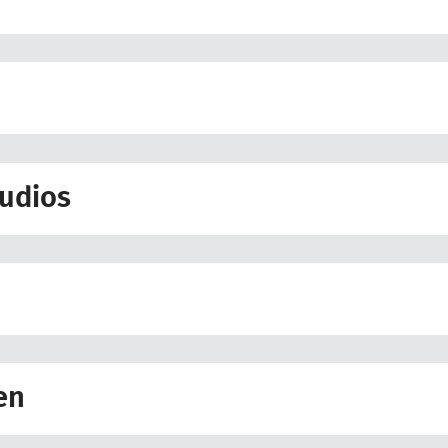
udios
en