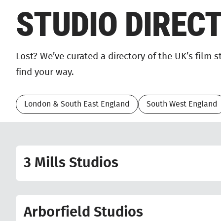
STUDIO DIREC
Lost? We’ve curated a directory of the UK’s film 
find your way.
London & South East England
South West England
3 Mills Studios
Arborfield Studios