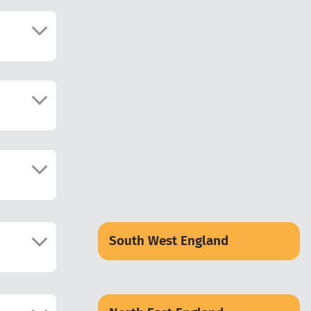
South West England