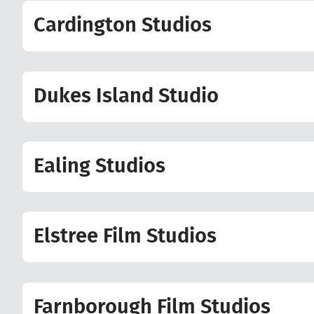
Cardington Studios
Dukes Island Studio
Ealing Studios
Elstree Film Studios
Farnborough Film Studios