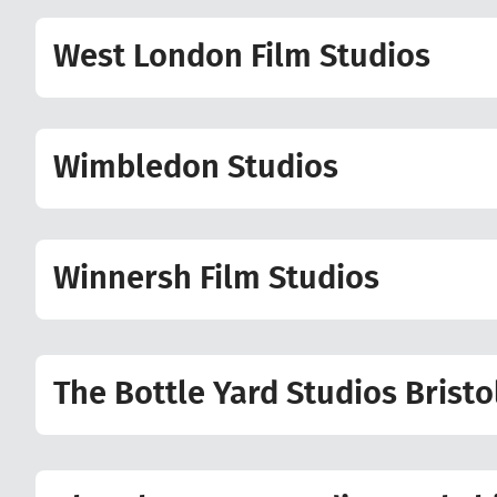
West London Film Studios
Wimbledon Studios
Winnersh Film Studios
The Bottle Yard Studios Bristo