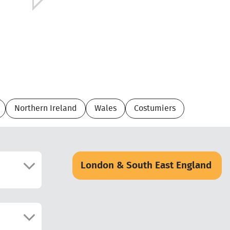
Northern Ireland
Wales
Costumiers
London & South East England