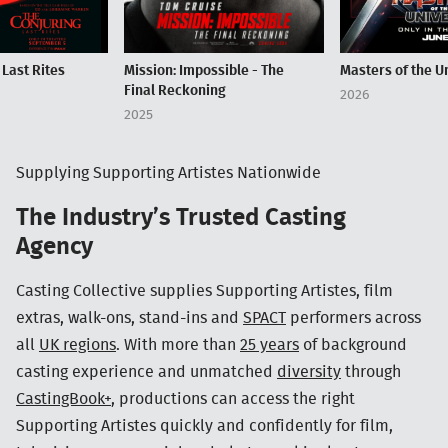
 Last Rites
Mission: Impossible - The
Masters of the U
Final Reckoning
2026
2025
Supplying Supporting Artistes Nationwide
The Industry’s Trusted Casting
Agency
Casting Collective supplies Supporting Artistes, film
extras, walk-ons, stand-ins and
SPACT
performers across
all
UK regions
. With more than
25 years
of background
casting experience and unmatched
diversity
through
CastingBook+
, productions can access the right
Supporting Artistes quickly and confidently for film,