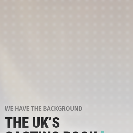
WE HAVE THE BACKGROUND
THE UK’S