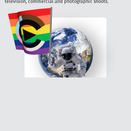
television, commercial and photographic shoots.
Be part of the action...
Join our world!
Sign up to be a film extra! It's free
to apply, all work is paid and no
experience needed.