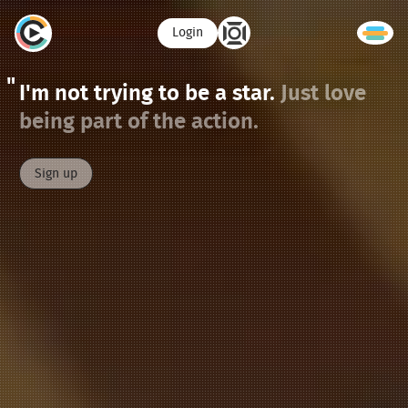
Login
I'm not trying to be a star.
Just love
being part of the action.
Sign up