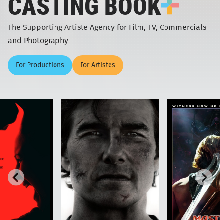
CASTING BOOK
The Supporting Artiste Agency for Film, TV, Commercials
and Photography
For Productions
For Artistes