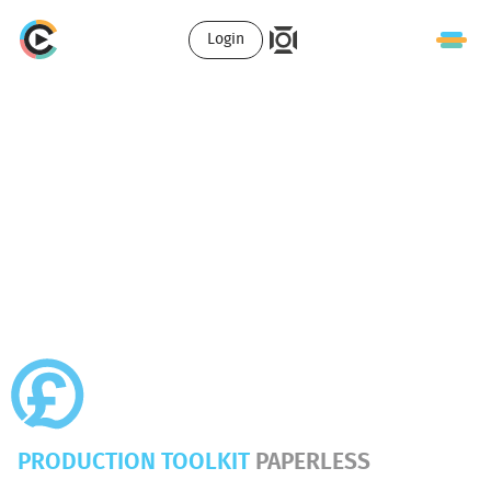
Login
PRODUCTION TOOLKIT
PAPERLESS