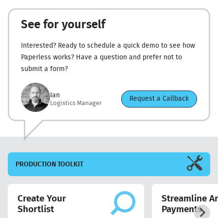
See for yourself
Interested? Ready to schedule a quick demo to see how
Paperless works? Have a question and prefer not to
submit a form?
Ian
Request a Callback
Logistics Manager
PRODUCTION
TOOLKIT
Create Your
Streamline Ar
Shortlist
Payments