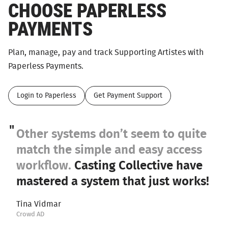
CHOOSE PAPERLESS
PAYMENTS
Plan, manage, pay and track Supporting Artistes with
Paperless Payments.
Login to Paperless
Get Payment Support
Other systems don’t seem to quite
match the simple and easy access
workflow.
Casting Collective have
mastered a system that just works!
Tina Vidmar
Crowd AD