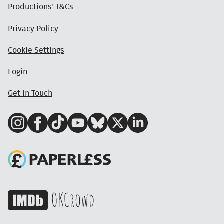
Productions' T&Cs
Privacy Policy
Cookie Settings
Login
Get in Touch