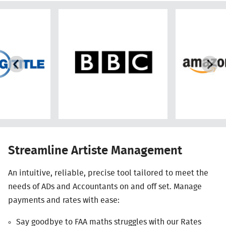
Streamline Artiste Management
An intuitive, reliable, precise tool tailored to meet the
needs of ADs and Accountants on and off set. Manage
payments and rates with ease:
Say goodbye to
FAA
maths struggles with our Rates