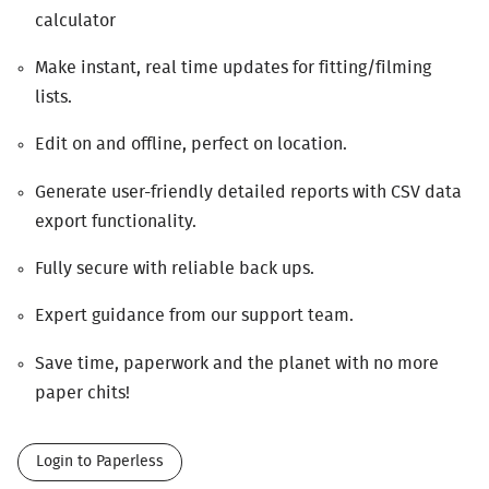
calculator
Make instant, real time updates for fitting/filming
lists.
Edit on and offline, perfect on location.
Generate user-friendly detailed reports with
CSV
data
export functionality.
Fully secure with reliable back ups.
Expert guidance from our support team.
Save time, paperwork and the planet with no more
paper chits!
Login to Paperless