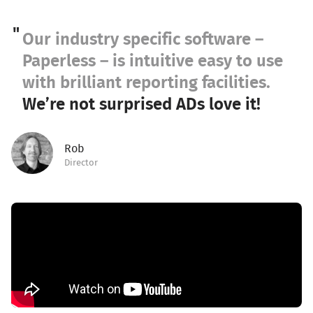
Our industry specific software –
Paperless – is intuitive easy to use
with brilliant reporting facilities.
We’re not surprised ADs love it!
Rob
Director