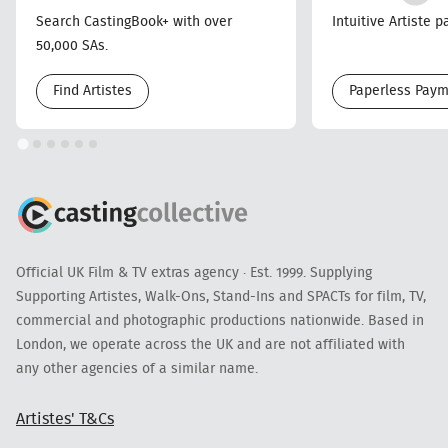
Search CastingBook+ with over
Intuitive Artiste 
50,000 SAs.
Find Artistes
Paperless Pay
Official UK Film & TV extras agency · Est. 1999. Supplying
Supporting Artistes, Walk-Ons, Stand-Ins and SPACTs for film, TV,
commercial and photographic productions nationwide. Based in
London, we operate across the UK and are not affiliated with
any other agencies of a similar name.
Artistes' T&Cs