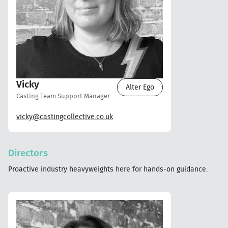
Vicky
Alter Ego
Casting Team Support Manager
vicky@castingcollective.co.uk
Directors
Proactive industry heavyweights here for hands-on guidance.