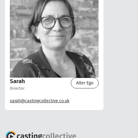
Sarah
Alter Ego
Director
sarah@castingcollective.co.uk