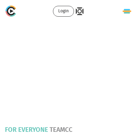
Login
FOR EVERYONE
TEAMCC