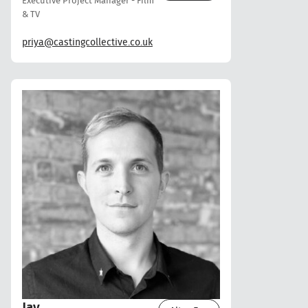
Executive Project Manager - Film
& TV
priya@castingcollective.co.uk
Jay