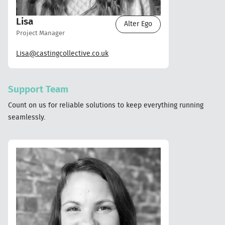
Lisa
Alter Ego
Project Manager
Lisa@castingcollective.co.uk
Support Team
Count on us for reliable solutions to keep everything running
seamlessly.