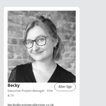
Becky
Alter Ego
Executive Project Manager - Film
& TV
becky@castingcollective.co.uk