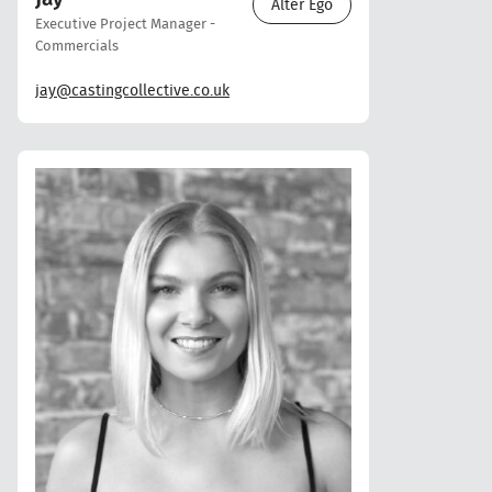
Alter Ego
Executive Project Manager -
Commercials
jay@castingcollective.co.uk