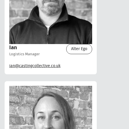
Ian
Alter Ego
Logistics Manager
ian@castingcollective.co.uk