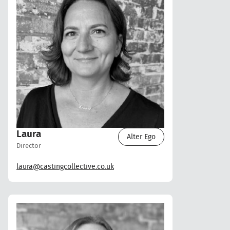
Laura
Alter Ego
Director
laura@castingcollective.co.uk