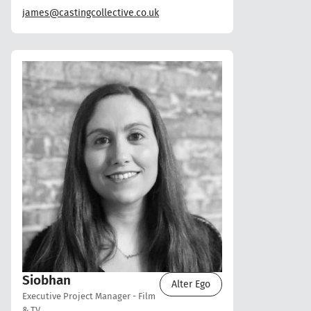
james@castingcollective.co.uk
Siobhan
Alter Ego
Executive Project Manager - Film
& TV