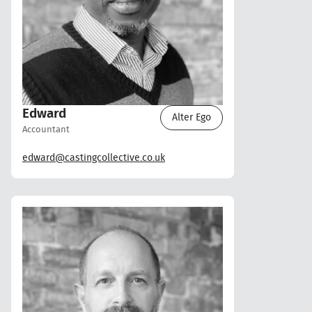
Edward
Alter Ego
Accountant
edward@castingcollective.co.uk