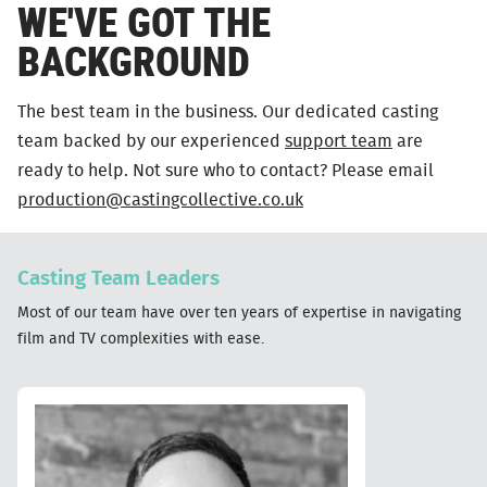
WE'VE GOT THE
BACKGROUND
The best team in the business. Our dedicated casting
team backed by our experienced
support team
are
ready to help. Not sure who to contact? Please email
production@castingcollective.co.uk
Casting Team Leaders
Most of our team have over ten years of expertise in navigating
film and TV complexities with ease.