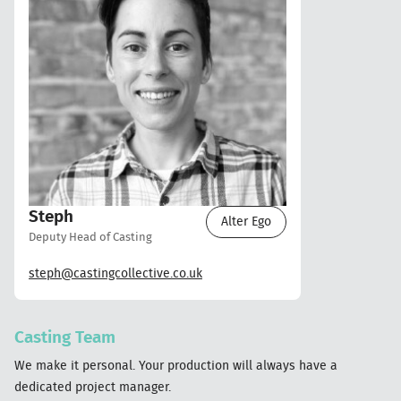
Steph
Alter Ego
Deputy Head of Casting
steph@castingcollective.co.uk
Casting Team
We make it personal. Your production will always have a
dedicated project manager.