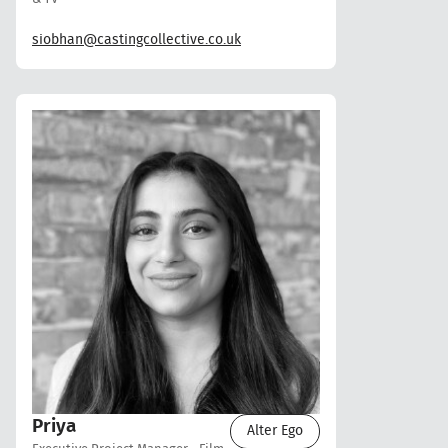
siobhan@castingcollective.co.uk
Priya
Alter Ego