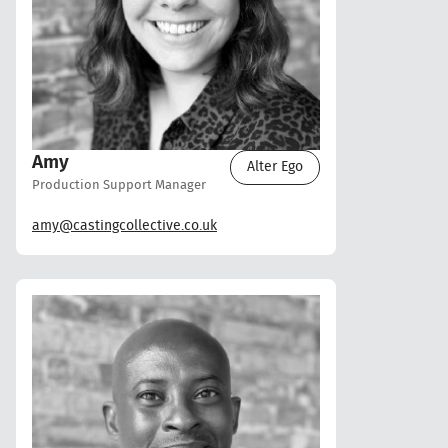
Amy
Alter Ego
Production Support Manager
amy@castingcollective.co.uk