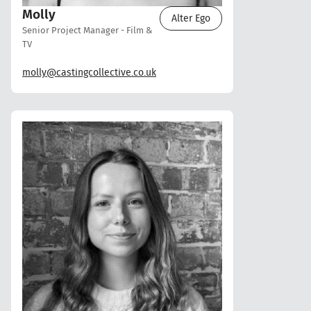
Molly
Alter Ego
Senior Project Manager - Film &
TV
molly@castingcollective.co.uk