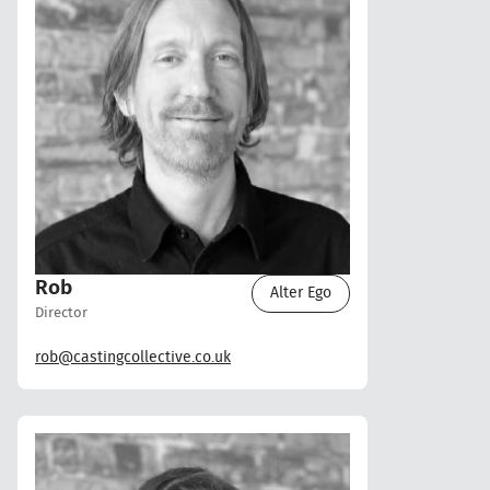
Rob
Alter Ego
Director
rob@castingcollective.co.uk