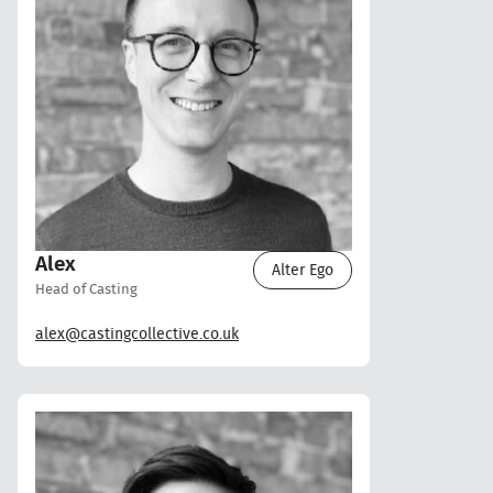
Alex
Alter Ego
Head of Casting
alex@castingcollective.co.uk