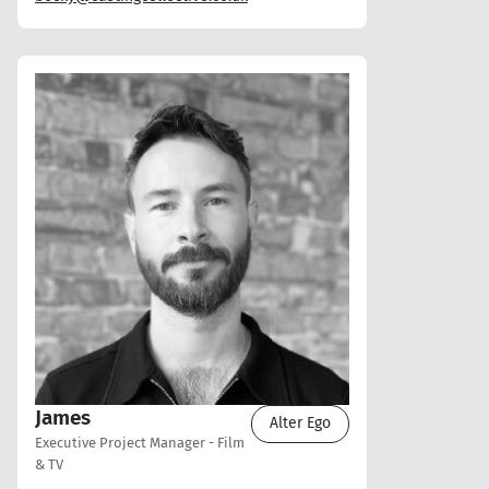
James
Alter Ego
Executive Project Manager - Film
& TV