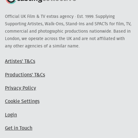
Official UK Film & TV extras agency · Est. 1999. Supplying
Supporting Artistes, Walk-Ons, Stand-Ins and SPACTs for film, TV,
commercial and photographic productions nationwide. Based in
London, we operate across the UK and are not affiliated with
any other agencies of a similar name.
Artistes' T&Cs
Productions' T&Cs
Privacy Policy
Cookie Settings
Login
Get in Touch