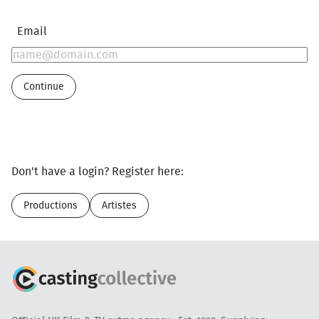
Email
Continue
Don't have a login? Register here:
Productions
Artistes