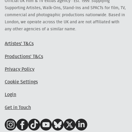
Official UK Film & TV extras agency · Est. 1999. Supplying
Supporting Artistes, Walk-Ons, Stand-Ins and SPACTs for film, TV,
commercial and photographic productions nationwide. Based in
London, we operate across the UK and are not affiliated with
any other agencies of a similar name.
Artistes' T&Cs
Productions' T&Cs
Privacy Policy
Cookie Settings
Login
Get in Touch