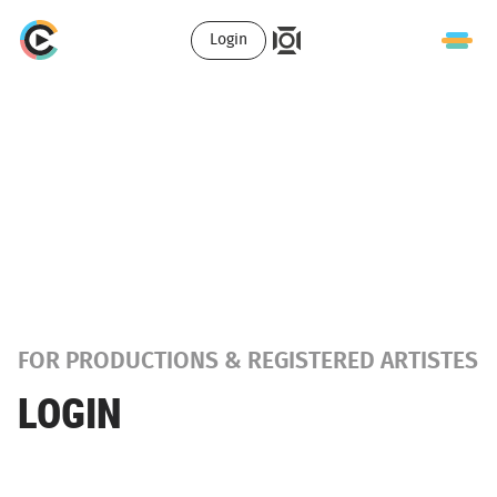
Login
FOR PRODUCTIONS & REGISTERED ARTISTES
LOGIN