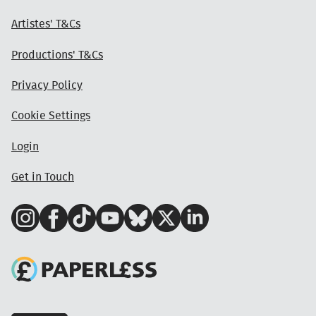
Artistes' T&Cs
Productions' T&Cs
Privacy Policy
Cookie Settings
Login
Get in Touch