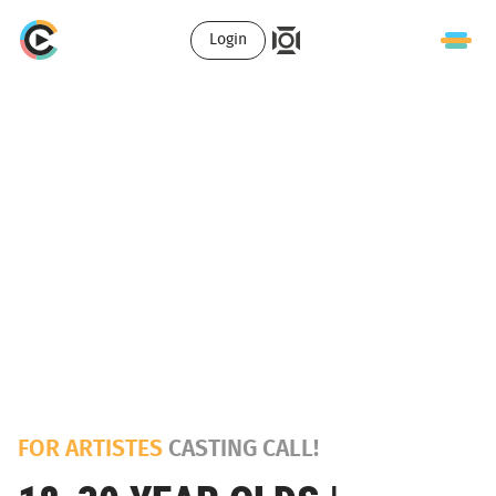
Login
FOR ARTISTES
CASTING CALL!