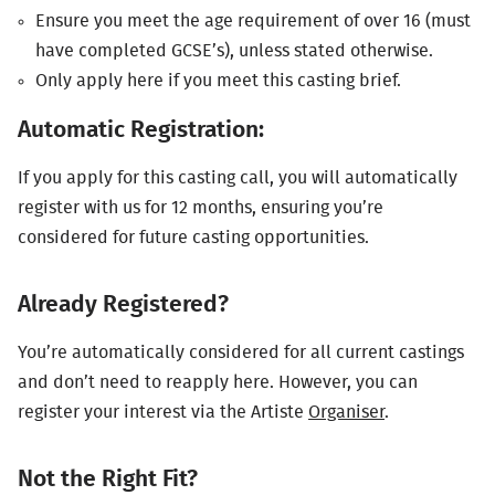
Ensure you meet the age requirement of over 16 (must
have completed
GCSE
’s), unless stated otherwise.
Only apply here if you meet this casting brief.
Automatic Registration:
If you apply for this casting call, you will automatically
register with us for 12 months, ensuring you’re
considered for future casting opportunities.
Already Registered?
You’re automatically considered for all current castings
and don’t need to reapply here. However, you can
register your interest via the Artiste
Organiser
.
Not the Right Fit?