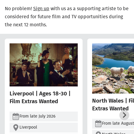
No problem!
Sign up
with us as a supporting artiste to be
considered for future film and TV opportunities during
the next 12 months.
Liverpool | Ages 18-30 |
North Wales | F
Film Extras Wanted
Extras Wanted
From late July 2026
From late August
Liverpool