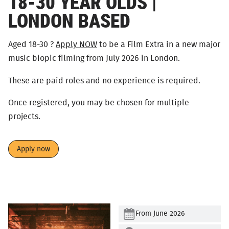
18-30 YEAR OLDS |
LONDON BASED
Aged 18-30 ?
Apply NOW
to be a Film Extra in a new major
music biopic filming from July 2026 in London.
These are paid roles and no experience is required.
Once registered, you may be chosen for multiple
projects.
Apply now
From June 2026