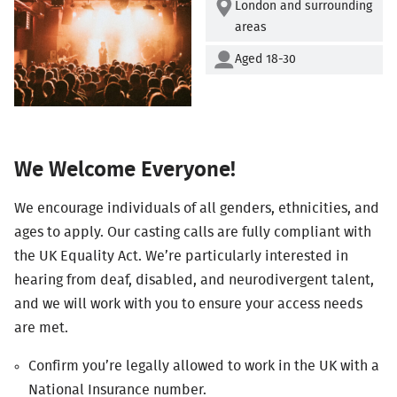
London and surrounding
areas
Aged 18-30
We Welcome Everyone!
We encourage individuals of all genders, ethnicities, and
ages to apply. Our casting calls are fully compliant with
the UK Equality Act. We’re particularly interested in
hearing from deaf, disabled, and neurodivergent talent,
and we will work with you to ensure your access needs
are met.
Confirm you’re legally allowed to work in the UK with a
National Insurance number.