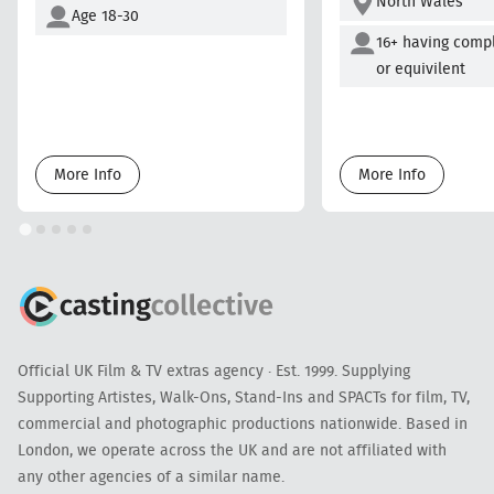
North Wales
Age 18-30
16+ having comp
or equivilent
More Info
More Info
Official UK Film & TV extras agency · Est. 1999. Supplying
Supporting Artistes, Walk-Ons, Stand-Ins and SPACTs for film, TV,
commercial and photographic productions nationwide. Based in
London, we operate across the UK and are not affiliated with
any other agencies of a similar name.