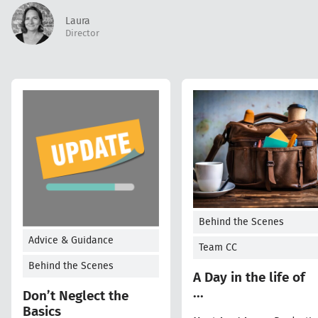
Laura
Director
Behind the Scenes
Advice & Guidance
Team CC
Behind the Scenes
A Day in the life of
...
Don’t Neglect the
Basics