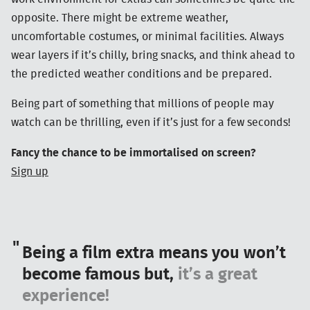
opposite. There might be extreme weather,
uncomfortable costumes, or minimal facilities. Always
wear layers if it’s chilly, bring snacks, and think ahead to
the predicted weather conditions and be prepared.
Being part of something that millions of people may
watch can be thrilling, even if it’s just for a few seconds!
Fancy the chance to be immortalised on screen?
Sign up
Being a film extra means you won’t
become famous but,
it’s a great
experience!