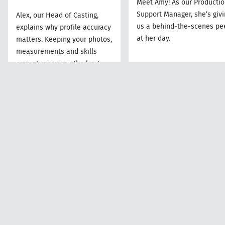
Meet Amy! As our Producti
Support Manager, she’s givi
Alex, our Head of Casting,
us a behind-the-scenes pe
explains why profile accuracy
at her day.
matters. Keeping your photos,
measurements and skills
current gives you the best
chance of being put forward
for work.
Amy
Alex
Production Suppor
Head of Casting
Manager
Read More
Read More