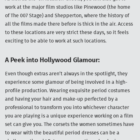
work at the major film studios like Pinewood (the home
of The 007 Stage) and Shepperton, where the history of
all the films made there before is thick in the air. Access
to these locations are very strict these days, so it feels
exciting to be able to work at such locations.
A Peek into Hollywood Glamour:
Even though extras aren’t always in the spotlight, they
experience some glamour of being involved in a high-
profile production. Wearing exquisite period costumes
and having your hair and make-up perfected by a
professional to transform you into whichever character
you are playing is a unique experience working on a film
set can give you. The corsets the women sometimes have
to wear with the beautiful period dresses can be a