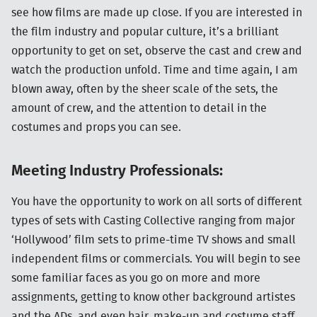
see how films are made up close. If you are interested in
the film industry and popular culture, it’s a brilliant
opportunity to get on set, observe the cast and crew and
watch the production unfold. Time and time again, I am
blown away, often by the sheer scale of the sets, the
amount of crew, and the attention to detail in the
costumes and props you can see.
Meeting Industry Professionals:
You have the opportunity to work on all sorts of different
types of sets with Casting Collective ranging from major
‘Hollywood’ film sets to prime-time TV shows and small
independent films or commercials. You will begin to see
some familiar faces as you go on more and more
assignments, getting to know other background artistes
and the ADs, and even hair, make-up and costume staff