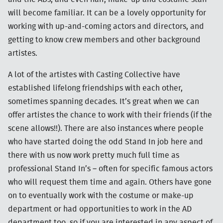
will become familiar. It can be a lovely opportunity for
working with up-and-coming actors and directors, and
getting to know crew members and other background
artistes.
A lot of the artistes with Casting Collective have
established lifelong friendships with each other,
sometimes spanning decades. It’s great when we can
offer artistes the chance to work with their friends (if the
scene allows!!). There are also instances where people
who have started doing the odd Stand In job here and
there with us now work pretty much full time as
professional Stand In’s – often for specific famous actors
who will request them time and again. Others have gone
on to eventually work with the costume or make-up
department or had opportunities to work in the AD
department too, so if you are interested in any aspect of