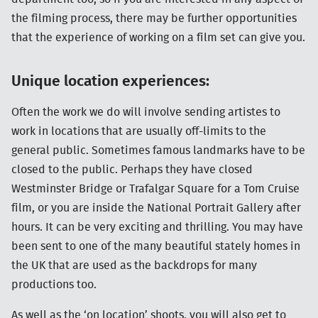
the filming process, there may be further opportunities
that the experience of working on a film set can give you.
Unique location experiences:
Often the work we do will involve sending artistes to
work in locations that are usually off-limits to the
general public. Sometimes famous landmarks have to be
closed to the public. Perhaps they have closed
Westminster Bridge or Trafalgar Square for a Tom Cruise
film, or you are inside the National Portrait Gallery after
hours. It can be very exciting and thrilling. You may have
been sent to one of the many beautiful stately homes in
the UK that are used as the backdrops for many
productions too.
As well as the ‘on location’ shoots, you will also get to