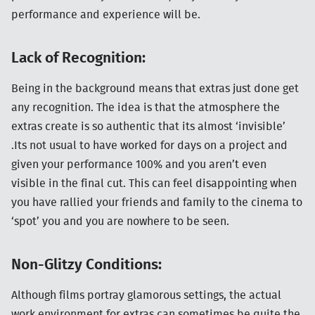
performance and experience will be.
Lack of Recognition:
Being in the background means that extras just done get
any recognition. The idea is that the atmosphere the
extras create is so authentic that its almost ‘invisible’
.Its not usual to have worked for days on a project and
given your performance 100% and you aren’t even
visible in the final cut. This can feel disappointing when
you have rallied your friends and family to the cinema to
‘spot’ you and you are nowhere to be seen.
Non-Glitzy Conditions:
Although films portray glamorous settings, the actual
work environment for extras can sometimes be quite the