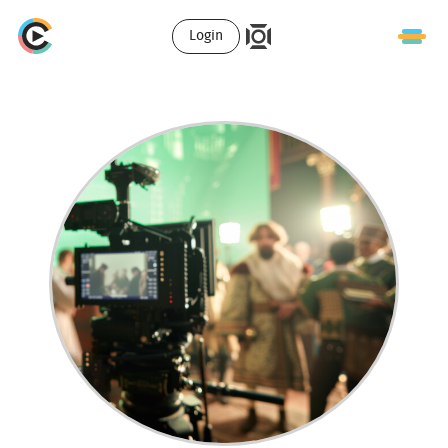
Login