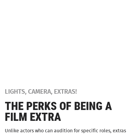
LIGHTS, CAMERA, EXTRAS!
THE PERKS OF BEING A
FILM EXTRA
Unlike actors who can audition for specific roles, extras