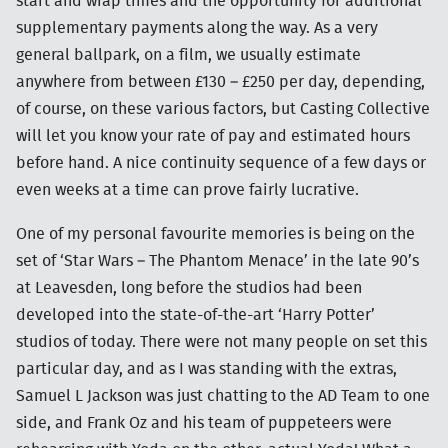
start and wrap times and the opportunity for additional
supplementary payments along the way. As a very
general ballpark, on a film, we usually estimate
anywhere from between £130 – £250 per day, depending,
of course, on these various factors, but Casting Collective
will let you know your rate of pay and estimated hours
before hand. A nice continuity sequence of a few days or
even weeks at a time can prove fairly lucrative.
One of my personal favourite memories is being on the
set of ‘Star Wars – The Phantom Menace’ in the late 90’s
at Leavesden, long before the studios had been
developed into the state-of-the-art ‘Harry Potter’
studios of today. There were not many people on set this
particular day, and as I was standing with the extras,
Samuel L Jackson was just chatting to the AD Team to one
side, and Frank Oz and his team of puppeteers were