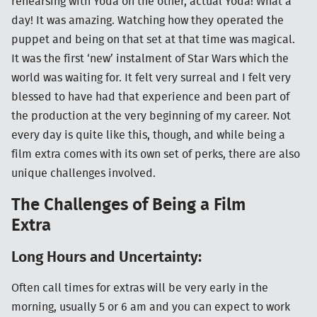
rehearsing with Yoda on the other, actual Yoda! What a
day! It was amazing. Watching how they operated the
puppet and being on that set at that time was magical.
It was the first ‘new’ instalment of Star Wars which the
world was waiting for. It felt very surreal and I felt very
blessed to have had that experience and been part of
the production at the very beginning of my career. Not
every day is quite like this, though, and while being a
film extra comes with its own set of perks, there are also
unique challenges involved.
The Challenges of Being a Film
Extra
Long Hours and Uncertainty:
Often call times for extras will be very early in the
morning, usually 5 or 6 am and you can expect to work