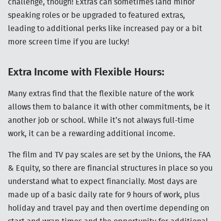
challenge, though! Extras can sometimes land minor
speaking roles or be upgraded to featured extras,
leading to additional perks like increased pay or a bit
more screen time if you are lucky!
Extra Income with Flexible Hours:
Many extras find that the flexible nature of the work
allows them to balance it with other commitments, be it
another job or school. While it’s not always full-time
work, it can be a rewarding additional income.
The film and TV pay scales are set by the Unions, the
FAA
& Equity, so there are financial structures in place so you
understand what to expect financially. Most days are
made up of a basic daily rate for 9 hours of work, plus
holiday and travel pay and then overtime depending on