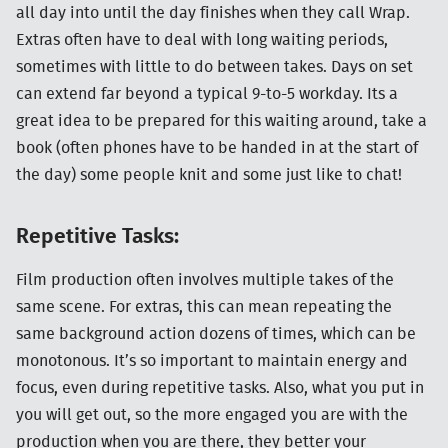
all day into until the day finishes when they call Wrap.
Extras often have to deal with long waiting periods,
sometimes with little to do between takes. Days on set
can extend far beyond a typical 9-to-5 workday. Its a
great idea to be prepared for this waiting around, take a
book (often phones have to be handed in at the start of
the day) some people knit and some just like to chat!
Repetitive Tasks:
Film production often involves multiple takes of the
same scene. For extras, this can mean repeating the
same background action dozens of times, which can be
monotonous. It’s so important to maintain energy and
focus, even during repetitive tasks. Also, what you put in
you will get out, so the more engaged you are with the
production when you are there, they better your