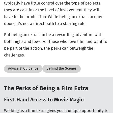
typically have little control over the type of projects
they are cast in or the level of involvement they will
have in the production. While being an extra can open
doors, it’s not a direct path to a starring role.
But being an extra can be a rewarding adventure with
both highs and lows. For those who love film and want to
be part of the action, the perks can outweigh the
challenges.
Advice & Guidance
Behind the Scenes
The Perks of Being a Film Extra
First-Hand Access to Movie Magic:
Working as a film extra gives you a unique opportunity to