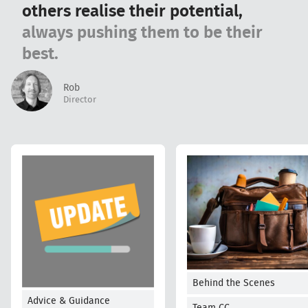
others realise their potential,
always pushing them to be their
best.
Rob
Director
Behind the Scenes
Advice & Guidance
Team CC