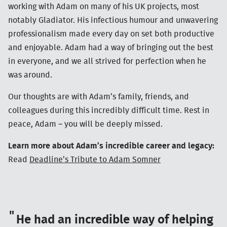
working with Adam on many of his UK projects, most
notably Gladiator. His infectious humour and unwavering
professionalism made every day on set both productive
and enjoyable. Adam had a way of bringing out the best
in everyone, and we all strived for perfection when he
was around.
Our thoughts are with Adam’s family, friends, and
colleagues during this incredibly difficult time. Rest in
peace, Adam – you will be deeply missed.
Learn more about Adam’s incredible career and legacy:
Read
Deadline’s Tribute to Adam Somner
He had an incredible way of helping