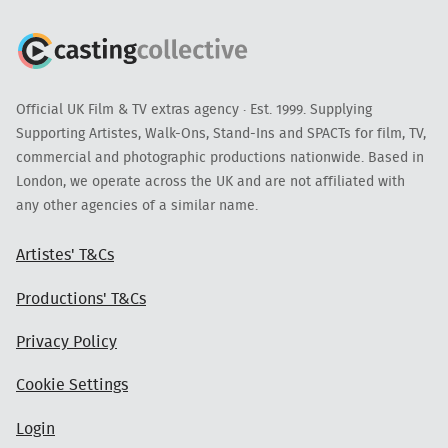
Official UK Film & TV extras agency · Est. 1999. Supplying
Supporting Artistes, Walk-Ons, Stand-Ins and SPACTs for film, TV,
commercial and photographic productions nationwide. Based in
London, we operate across the UK and are not affiliated with
any other agencies of a similar name.
Artistes' T&Cs
Productions' T&Cs
Privacy Policy
Cookie Settings
Login