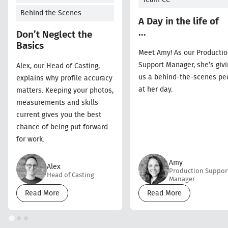
Behind the Scenes
A Day in the life of
...
Don’t Neglect the
Basics
Meet Amy! As our Producti
Support Manager, she’s givi
Alex, our Head of Casting,
us a behind-the-scenes pe
explains why profile accuracy
at her day.
matters. Keeping your photos,
measurements and skills
current gives you the best
chance of being put forward
for work.
Amy
Alex
Production Suppor
Head of Casting
Manager
Read More
Read More