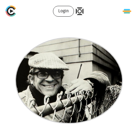
Login