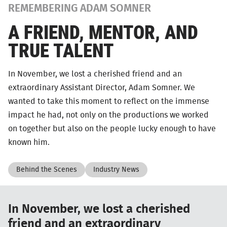
REMEMBERING ADAM SOMNER
A FRIEND, MENTOR, AND
TRUE TALENT
In November, we lost a cherished friend and an
extraordinary Assistant Director, Adam Somner. We
wanted to take this moment to reflect on the immense
impact he had, not only on the productions we worked
on together but also on the people lucky enough to have
known him.
Behind the Scenes
Industry News
In November, we lost a cherished
friend and an extraordinary