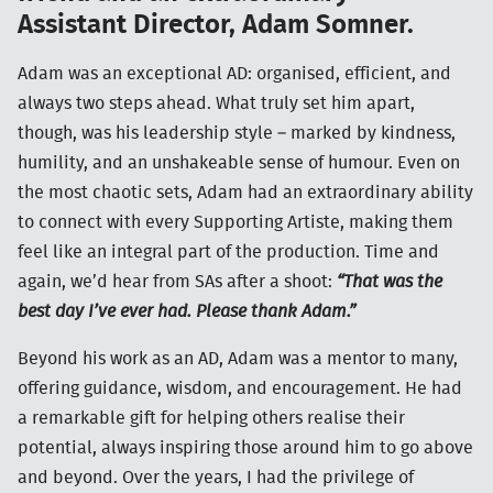
Assistant Director, Adam Somner.
Adam was an exceptional AD: organised, efficient, and
always two steps ahead. What truly set him apart,
though, was his leadership style – marked by kindness,
humility, and an unshakeable sense of humour. Even on
the most chaotic sets, Adam had an extraordinary ability
to connect with every Supporting Artiste, making them
feel like an integral part of the production. Time and
again, we’d hear from SAs after a shoot:
“That was the
best day I’ve ever had. Please thank Adam.”
Beyond his work as an AD, Adam was a mentor to many,
offering guidance, wisdom, and encouragement. He had
a remarkable gift for helping others realise their
potential, always inspiring those around him to go above
and beyond. Over the years, I had the privilege of