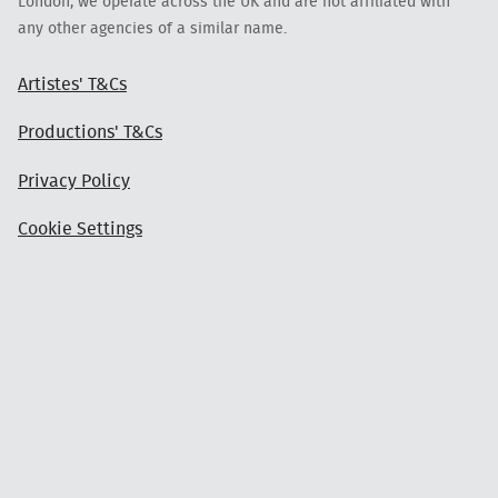
London, we operate across the UK and are not affiliated with
any other agencies of a similar name.
Artistes' T&Cs
Productions' T&Cs
Privacy Policy
Cookie Settings
Login
Get in Touch