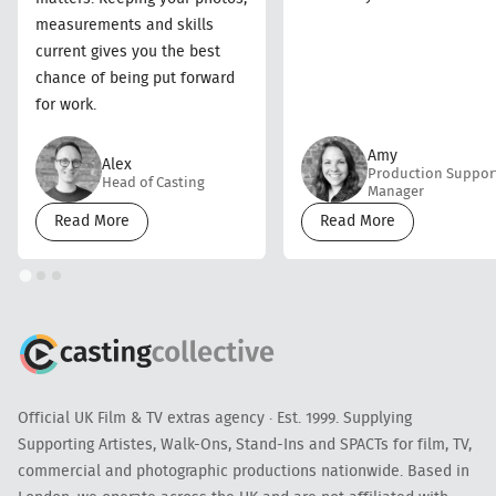
measurements and skills
current gives you the best
chance of being put forward
for work.
Amy
Alex
Production Suppor
Head of Casting
Manager
Read More
Read More
Official UK Film & TV extras agency · Est. 1999. Supplying
Supporting Artistes, Walk-Ons, Stand-Ins and SPACTs for film, TV,
commercial and photographic productions nationwide. Based in