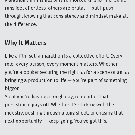
Marathon training has only reinforced this for me. Some
runs feel effortless, others are brutal — but I push
through, knowing that consistency and mindset make all
the difference.
Why It Matters
Like a film set, a marathon is a collective effort. Every
role, every person, every moment matters. Whether
you’re a booker securing the right SA for a scene or an SA
bringing a production to life — you’re part of something
bigger.
So, if you’re having a tough day, remember that
persistence pays off. Whether it’s sticking with this
industry, pushing through a long shoot, or chasing that
next opportunity — keep going. You’ve got this.