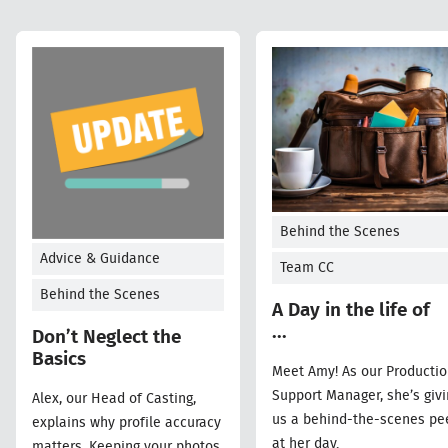
Behind the Scenes
Advice & Guidance
Team CC
Behind the Scenes
A Day in the life of
...
Don’t Neglect the
Basics
Meet Amy! As our Producti
Support Manager, she’s givi
Alex, our Head of Casting,
us a behind-the-scenes pe
explains why profile accuracy
at her day.
matters. Keeping your photos,