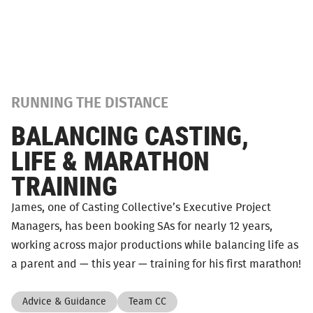
RUNNING THE DISTANCE
BALANCING CASTING,
LIFE & MARATHON
TRAINING
James, one of Casting Collective’s Executive Project
Managers, has been booking SAs for nearly 12 years,
working across major productions while balancing life as
a parent and — this year — training for his first marathon!
Advice & Guidance
Team CC