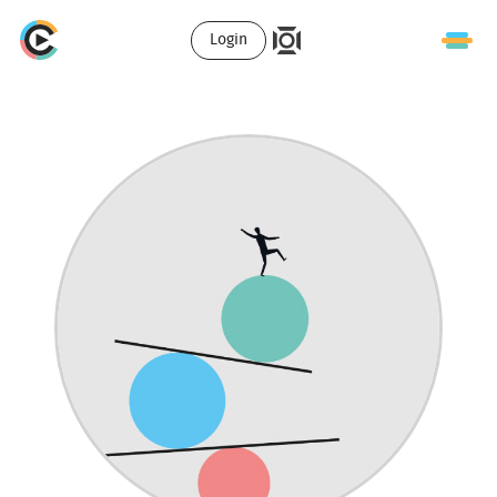
Login