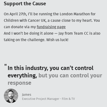
Support the Cause
On April 27th, I’ll be running the London Marathon for
Children with Cancer UK, a cause close to my heart. You
can donate via my
fundraising page
And I won’t be doing it alone — Jay from Team CC is also
taking on the challenge. Wish us luck!
In this industry, you can’t control
everything,
but you can control your
response
James
Executive Project Manager - Film & TV