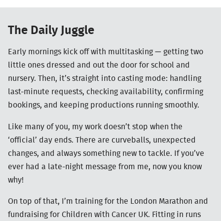
The Daily Juggle
Early mornings kick off with multitasking — getting two
little ones dressed and out the door for school and
nursery. Then, it’s straight into casting mode: handling
last-minute requests, checking availability, confirming
bookings, and keeping productions running smoothly.
Like many of you, my work doesn’t stop when the
‘official’ day ends. There are curveballs, unexpected
changes, and always something new to tackle. If you’ve
ever had a late-night message from me, now you know
why!
On top of that, I’m training for the London Marathon and
fundraising for Children with Cancer UK. Fitting in runs