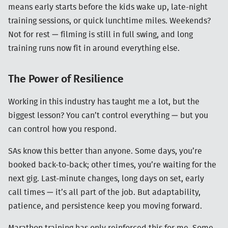
means early starts before the kids wake up, late-night
training sessions, or quick lunchtime miles. Weekends?
Not for rest — filming is still in full swing, and long
training runs now fit in around everything else.
The Power of Resilience
Working in this industry has taught me a lot, but the
biggest lesson? You can’t control everything — but you
can control how you respond.
SAs know this better than anyone. Some days, you’re
booked back-to-back; other times, you’re waiting for the
next gig. Last-minute changes, long days on set, early
call times — it’s all part of the job. But adaptability,
patience, and persistence keep you moving forward.